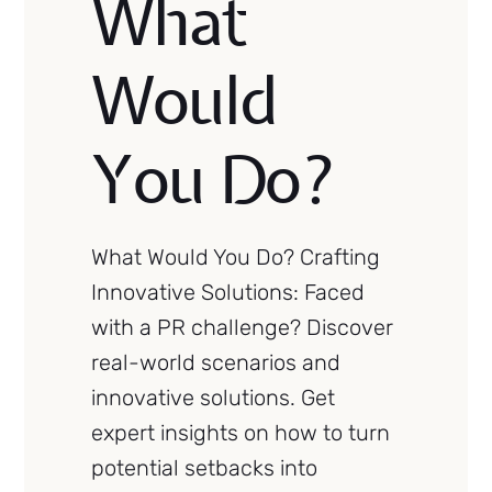
What
Would
You Do?
What Would You Do? Crafting
Innovative Solutions: Faced
with a PR challenge? Discover
real-world scenarios and
innovative solutions. Get
expert insights on how to turn
potential setbacks into