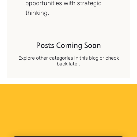
opportunities with strategic
thinking.
Posts Coming Soon
Explore other categories in this blog or check
back later.