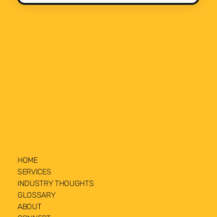
HOME
SERVICES
INDUSTRY THOUGHTS
GLOSSARY
ABOUT