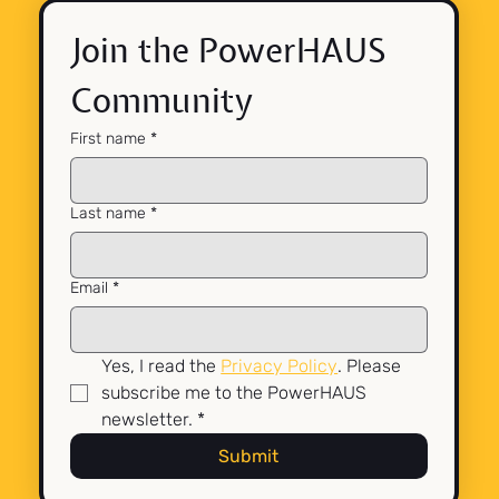
Join the PowerHAUS 
Community
First name
*
Last name
*
Email
*
Yes, I read the 
Privacy Policy
. Please 
subscribe me to the PowerHAUS 
newsletter.
*
Submit