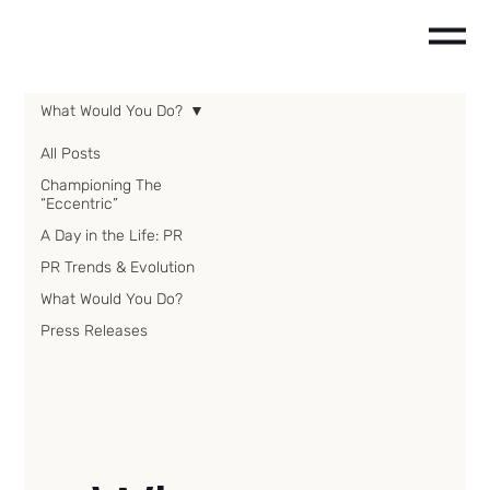
What Would You Do?
All Posts
Championing The
“Eccentric”
A Day in the Life: PR
PR Trends & Evolution
What Would You Do?
Press Releases